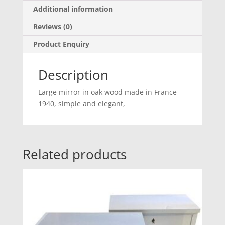
Additional information
Reviews (0)
Product Enquiry
Description
Large mirror in oak wood made in France
1940, simple and elegant,
Related products