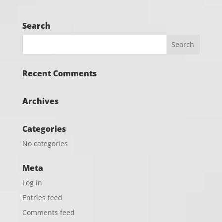
Search
Recent Comments
Archives
Categories
No categories
Meta
Log in
Entries feed
Comments feed