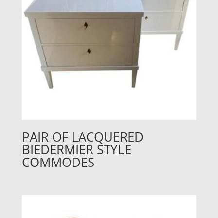
PAIR OF LACQUERED
BIEDERMIER STYLE
COMMODES