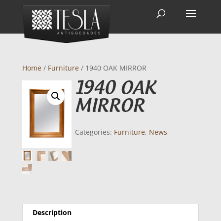
Home
/
Furniture
/ 1940 OAK MIRROR
1940 OAK
MIRROR
Categories:
Furniture
,
News
Description