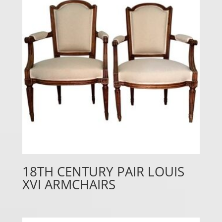
18TH CENTURY PAIR LOUIS
XVI ARMCHAIRS