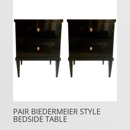
PAIR BIEDERMEIER STYLE
BEDSIDE TABLE